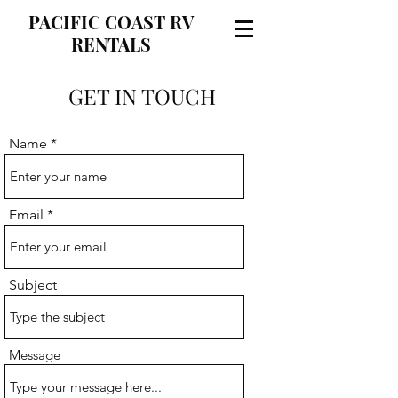
PACIFIC COAST RV
RENTALS
GET IN TOUCH
Name
Email
Subject
Message